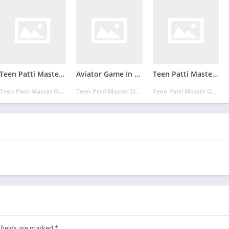
 don’t have to need to download it again and again
 Master APK?
Bonus of ₹999 from the company when you create an account.
so the benefit of registering you is that you can take
Teen Patti Master Old Version – Download And Get 2100 Bonus
Aviator Game In Teen Patti Master – Teen Patti Master 2025
Teen Patti Master Download – Sign Up And Get 1500 Bonus
pplication here.
Teen Patti Master Official
Teen Patti Master Official
Teen Patti Master Official
Teen Patti Master
er APK
is very easy. For this, you follow the process mentioned
 the option to enter the Mobile Number.
n Get OTP.
 Number, fill in the box containing OTP and click on the Verify
 fields are marked
*