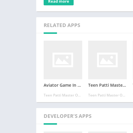
Read more
playing. If you are looking for a similar card 
can add it and play it and you can refer an
adding money. By referring which you can e
RELATED APPS
Master
APK
and you will get 51 ₹ Register B
How To Download Teen Patti
For your information, let us tell you that
Teen
this app is absolutely safe and you can trust
download button given below. After clicking
Button will start in your web browser. After 
smartphone.
Aviator Game In Teen Patti Master – Teen Patti Master 2025
Teen Patti Master Download – Sign Up And Get 1500 Bonus
Teen Patti Master Official
Teen Patti Master Official
For Download
“
Teen Patti Master
“
for and
Just click on the yellow button on top of th
DEVELOPER'S APPS
After downloading the teen Patti app for 
you need to install the App on your Smart