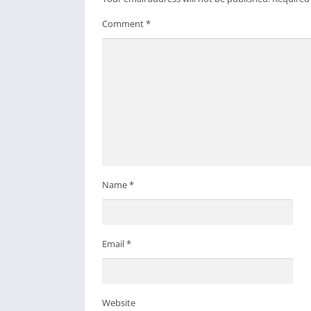
After clicking on the Verify button, click 
created on the Application.
Comment
*
Available Games in Teen Patti Master
The
Teen Patti Master
Application offers yo
play your favorite game here. Also, if you w
available in this Application are as follows.
Teen Patti
Name
*
Point Rummy
AK47 Teen Patti
Email
*
7 Up Down
Andar Bahar
Jhandi Munda
Website
Teen Patti War