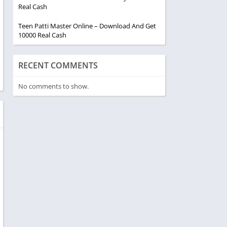
Real Cash
Teen Patti Master Online – Download And Get
10000 Real Cash
RECENT COMMENTS
No comments to show.