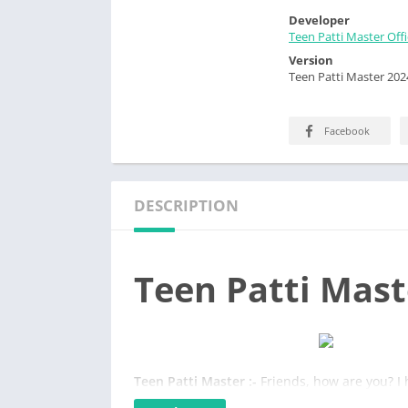
Developer
Teen Patti Master Offi
Version
Teen Patti Master 202
Facebook
DESCRIPTION
Teen Patti Mast
Teen Patti Master :-
Friends, how are you? I h
Game! Because today I have brought you a 