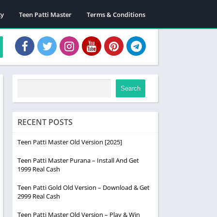
cy
Teen Patti Master
Terms & Conditions
Search
RECENT POSTS
Teen Patti Master Old Version [2025]
Teen Patti Master Purana – Install And Get
1999 Real Cash
Teen Patti Gold Old Version – Download & Get
2999 Real Cash
Teen Patti Master Old Version – Play & Win