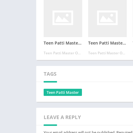
You can save it to your mobile phone, You
How To Create Account In Teen Patti
In the Application, you are given a signup 
You can use your Signup Bonus completely. Al
Teen Patti Master – Register And Get 1750 Real Cash
Teen Patti Master Mod APK – Download And Get 3100 Real Cash
advantage of all the features found in this A
Teen Patti Master Official
Teen Patti Master Official
Creating an account on the
Teen Patti Mast
TAGS
below.
Open the Application after installing it.
Teen Patti Master
After opening the game, you will first see
After entering the Mobile Number, click o
LEAVE A REPLY
Now an OTP will be received on your Mobile
button.
Your email address will not be published.
Required