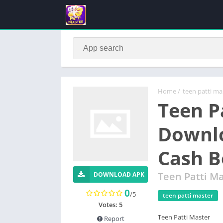
Home
/
teen patti ma
Teen P
Downlo
Cash 
Teen Patti M
DOWNLOAD APK
0
/5
teen patti master
Votes:
5
Teen Patti Master
Report