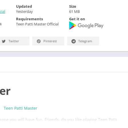
Updated
Size
cial
Yesterday
61 MB
Requirements
Get it on
4
Teen Patti Master Official
Twitter
Pinterest
Telegram
er
ope you will have fun. Friends, do you like playing Teen Patti
Loot Offer Rummy Game which you can earn thousands by