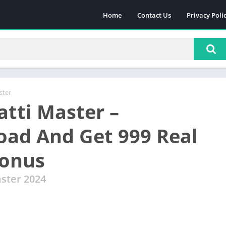
Home
Contact Us
Privacy Poli
ster
atti Master –
ad And Get 999 Real
Bonus
aster 2024