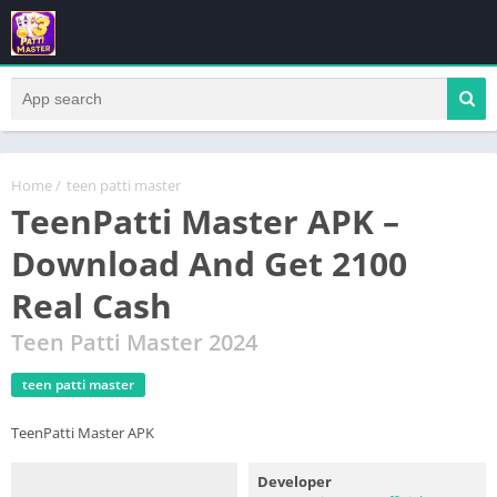
Home
/
teen patti master
TeenPatti Master APK –
Download And Get 2100
Real Cash
Teen Patti Master 2024
teen patti master
TeenPatti Master APK
Developer