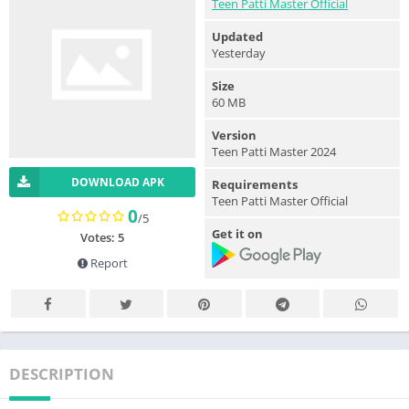
Teen Patti Master Official
Updated
Yesterday
Size
60 MB
Version
Teen Patti Master 2024
DOWNLOAD APK
Requirements
Teen Patti Master Official
0
/5
Get it on
Votes:
5
Report
DESCRIPTION