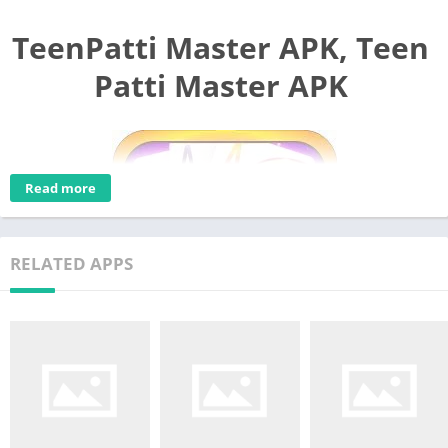
TeenPatti Master APK, Teen
Patti Master APK
Read more
RELATED APPS
TeenPatti Master APK
:- Friends, how are you? I hope you will
have fun. Friends, do you like playing Teen Patti Game! Because
today I have brought you a Loot Offer Rummy Game which you