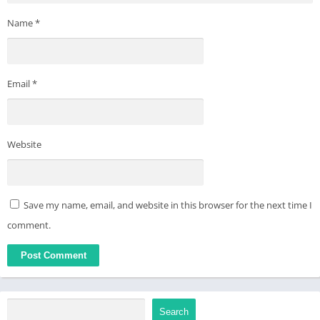
Name
*
Email
*
Website
TeenPatti Master APK
Step1
: Open
TeenPatti Master APK
in your mobile.
Save my name, email, and website in this browser for the next time I
Step2
: Login & Signup Page will be appear on you mobile
comment.
screen.
Step3
: Enter Mobile Number & Click on Sign UP. One Time OTP
Will sent to your registered mobile number. Enter OTP and
press Submit.
Search