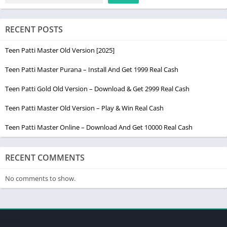
Step4
: You have created account. When you complete create
account process welcome bonus will be added to you account.
RECENT POSTS
How Many Game In TeenPatti Master APK?
Teen Patti Master Old Version [2025]
TeenPatti Master APK
is an collection of Indian rummy and
Teen Patti Master Purana – Install And Get 1999 Real Cash
teen patti apps. 20+ Real Casino Games available in this apk.
You can play and win money from this apk. Bellow is games
Teen Patti Gold Old Version – Download & Get 2999 Real Cash
that available in this apk.
Teen Patti Master Old Version – Play & Win Real Cash
Teen Patti Master Online – Download And Get 10000 Real Cash
RECENT COMMENTS
No comments to show.
Teen Patti Master APK
apkpro