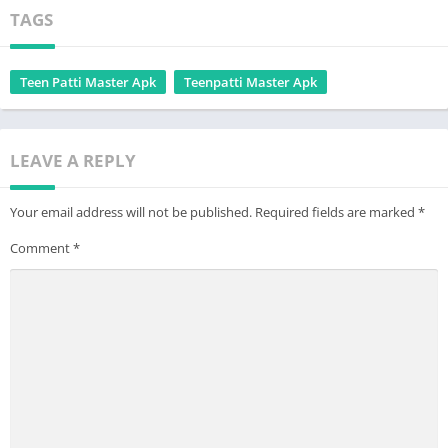
TAGS
Step1
: Go to
TeenPatti Master APK
.
Step2
: Click on above Download Button.
Teen Patti Master Apk
Teenpatti Master Apk
Step3
: Download Dialog box will appear click OK to Download.
Step4
: Browse APK File in File Manager in you android mobile.
LEAVE A REPLY
Congratulations Download Successfully.
Your email address will not be published.
Required fields are marked
*
Step5 :
After Downloading You need to install this apk file to
play rummy and teen patti games. Bellow is the steps to install
Comment
*
APK file.
How To Create Account In TeenPatti Master APK?
You have to create account in
TeenPatti Master APK
to play
rummy and teen patti games. After installed this apk you can
create account in this apk. There is some bellow information to
create account.