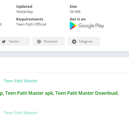
Updated
Size
Yesterday
54 MB
Requirements
Get it on
3
Teen Patti Official
Twitter
Pinterest
Telegram
pp, Teen Patti Master apk, Teen Patti Master Download,