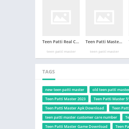
games. Apart from this, you can earn from ₹
game, rummy game as well as other card ga
Rummy Golds-R
How To Download Teen Patti Master A
Teen Patti Real Cash – Download And Get 1999 Free Bonus
Teen Patti Master Old Version – Download And Get 1950 Free Cash
Downloading the
Teen Patti Master Apk file
teen patti master
teen patti master
given by us for this.
TAGS
new teen patti master
old teen patti maste
To start the downloading process of
Teen 
Teen Patti Master 2023
Teen Patti Master 5
in the article.
Teen Patti Master Apk Download
Teen Patt
As soon as you click on the button given i
teen patti master customer care number
T
Now a website will open in your Chrome bro
Teen Patti Master Game Download
Teen Pa