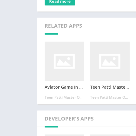
Read more
RELATED APPS
Teen Patti Master:-
At present, millions of 
application market. Often the user gets confu
difficulties in choosing the best gaming appl
That’s why we have come up with
Teen Patti
user in this
Teen Patti Master
, you will get
In this
Teen Patti Master
, you are provided 
playing which you can earn up to ₹ 20,000 e
Aviator Game In Teen Patti Master – Teen Patti Master 2025
Teen Patti Master Download – Sign Up And Get 1500 Bonus
Minimum ₹ 100 payment withdrawal facility i
Teen Patti Master Official
Teen Patti Master Official
earn separately by promoting this applicati
of the best features of
Teen Patti Master AP
DEVELOPER'S APPS
Teen Patti Master APK
is a very popular an
application is launched in March 2023. In t