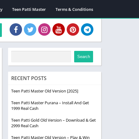
cy
Teen Patti Master
Terms & Conditions
Search
RECENT POSTS
Teen Patti Master Old Version [2025]
Teen Patti Master Purana – Install And Get
1999 Real Cash
Teen Patti Gold Old Version – Download & Get
2999 Real Cash
Teen Patti Master Old Version – Play & Win