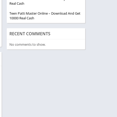
Real Cash
Teen Patti Master Online – Download And Get
10000 Real Cash
RECENT COMMENTS
No comments to show.