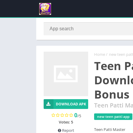
Home
/
new teen patt
Teen P
Downlo
Bonus
Teen Patti M
DOWNLOAD APK
0
/5
new teen patti app
Votes:
5
Teen Patti Master
Report