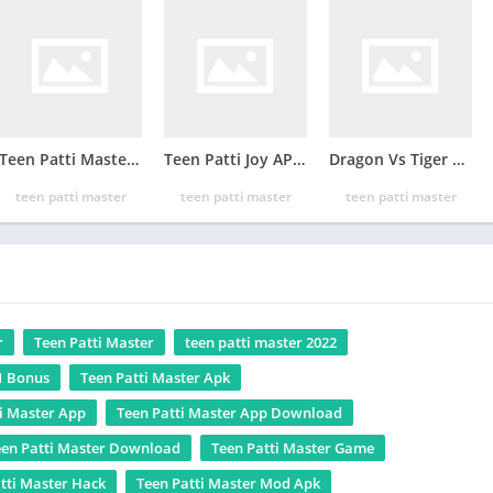
 10000 to ₹ 100000 every month by playing online teen patti
mes in this
Teen Patti Master
application.
ummy Golds Download Get 41 Rs
pplication?
Teen Patti Master Mod APK – Download And Get 1575 Bonus
Teen Patti Joy APK – Teen Patti Joy – 51 Bonus App
Dragon Vs Tiger Game In Teen Patti Master App – Get 51 Bonus
of
Teen Patti Master
Application is very easy. Follow the steps
teen patti master
teen patti master
teen patti master
r
Teen Patti Master
teen patti master 2022
Patti Master
Application, click on the download button provided
1 Bonus
Teen Patti Master Apk
i Master App
Teen Patti Master App Download
n our article, your Chrome browser will open.
een Patti Master Download
Teen Patti Master Game
wser which is the official website of this
Teen Patti Master
.
tti Master Hack
Teen Patti Master Mod Apk