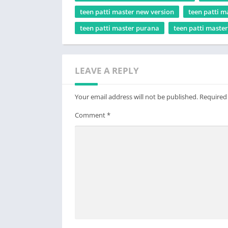
Now on the home page of this official webs
teen patti master new version
teen patti m
When you find this button, then you have t
teen patti master purana
teen patti maste
After starting the downloading process, it
minutes.
And after the application is downloaded com
LEAVE A REPLY
Now to start the process of installing you 
Once the setting is open, inside it you hav
Your email address will not be published.
Required
When you find this option then you have to 
Comment
*
By clicking on it the option of Install Unk
After which you can easily install the
Teen
Teen Patti Gold-T
How To Create Account In Teen Patti
If you have downloaded and installed this
Te
will get a welcome bonus of ₹10 on registering