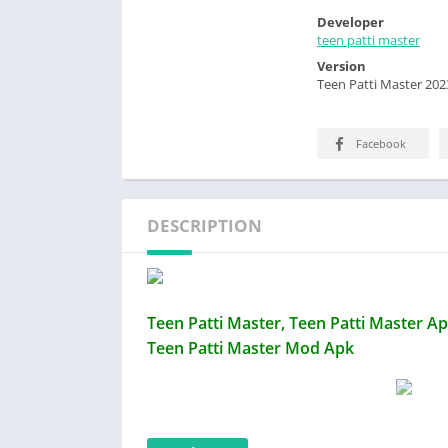
Developer
teen patti master
Version
Teen Patti Master 202
Facebook
DESCRIPTION
Teen Patti Master, Teen Patti Master A
Teen Patti Master Mod Apk