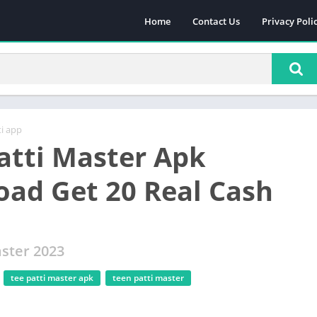
Home
Contact Us
Privacy Poli
i app
atti Master Apk
ad Get 20 Real Cash
aster 2023
tee patti master apk
teen patti master