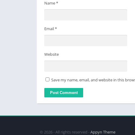
Name
*
To sign up for the application, you need t
your smartphone.
Email
*
After you have successfully downloaded and
After opening the
Teen Patti Master
, you 
Out of which you have to click on the butto
Website
A box will open on the interface of this
Tee
You have to enter your mobile number ins
Save my name, email, and website in this brow
Check the mobile number you have entered
After which you have to click on the Get O
As soon as you click on the Get OTP button
Enter this password in the second box given
After entering the One Time Password, you 
apkpro
Your registration will be completed as soon
© 2026 - All rights reserved -
Appyn Theme
And thus you will also get a welcome bonu