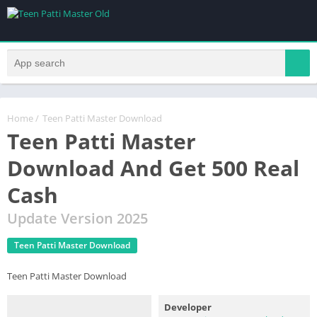
Home
/
Teen Patti Master Download
Teen Patti Master
Download And Get 500 Real
Cash
Update Version 2025
Teen Patti Master Download
Teen Patti Master Download
Developer