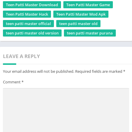
Teen Patti Master Download
Teen Patti Master Game
Teen Patti Master Hack
Teen Patti Master Mod Apk
teen patti master official
teen patti master old
teen patti master old version
teen patti master purana
LEAVE A REPLY
Your email address will not be published.
Required fields are marked
*
Comment
*