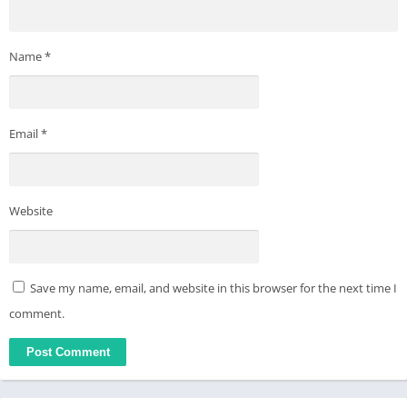
Name
*
Email
*
Website
Save my name, email, and website in this browser for the next time I
comment.