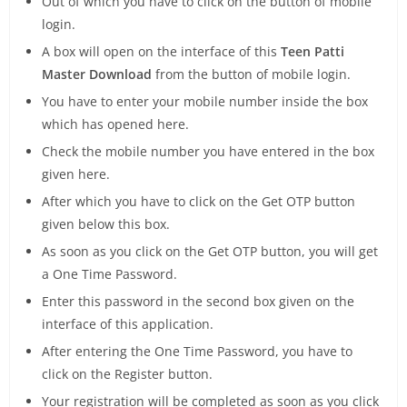
Out of which you have to click on the button of mobile
login.
A box will open on the interface of this
Teen Patti
Master Download
from the button of mobile login.
You have to enter your mobile number inside the box
which has opened here.
Check the mobile number you have entered in the box
given here.
After which you have to click on the Get OTP button
given below this box.
As soon as you click on the Get OTP button, you will get
a One Time Password.
Enter this password in the second box given on the
interface of this application.
After entering the One Time Password, you have to
click on the Register button.
Your registration will be completed as soon as you click