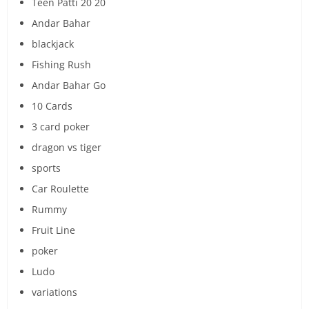
Teen Patti 20 20
Andar Bahar
blackjack
Fishing Rush
Andar Bahar Go
10 Cards
3 card poker
dragon vs tiger
sports
Car Roulette
Rummy
Fruit Line
poker
Ludo
variations