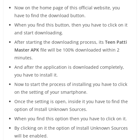
Now on the home page of this official website, you
have to find the download button.
When you find this button, then you have to click on it
and start downloading.
After starting the downloading process, its
Teen Patti
Master APK
file will be 100% downloaded within 2
minutes.
And after the application is downloaded completely,
you have to install it.
Now to start the process of installing you have to click
on the setting of your smartphone.
Once the setting is open, inside it you have to find the
option of Install Unknown Sources.
When you find this option then you have to click on it.
By clicking on it the option of Install Unknown Sources
will be enabled.