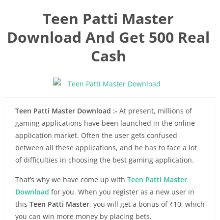
Teen Patti Master
Download And Get 500 Real
Cash
Teen Patti Master Download :-
At present, millions of
gaming applications have been launched in the online
application market. Often the user gets confused
between all these applications, and he has to face a lot
of difficulties in choosing the best gaming application.
That’s why we have come up with
Teen Patti Master
Download
for you. When you register as a new user in
this
Teen Patti Master
, you will get a bonus of ₹10, which
you can win more money by placing bets.