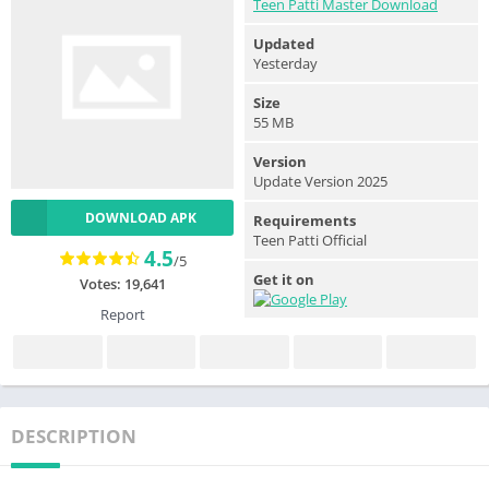
Teen Patti Master Download
Updated
Yesterday
Size
55 MB
Version
Update Version 2025
DOWNLOAD APK
Requirements
Teen Patti Official
4.5
/5
Get it on
Votes:
19,641
Report
DESCRIPTION