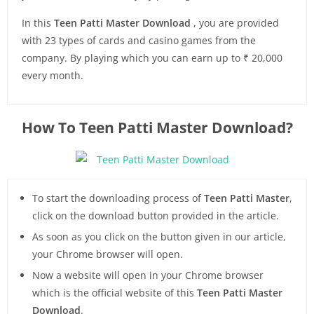
In this
Teen Patti Master Download
, you are provided
with 23 types of cards and casino games from the
company. By playing which you can earn up to ₹ 20,000
every month.
How To Teen Patti Master Download?
To start the downloading process of
Teen Patti Master
,
click on the download button provided in the article.
As soon as you click on the button given in our article,
your Chrome browser will open.
Now a website will open in your Chrome browser
which is the official website of this
Teen Patti Master
Download
.