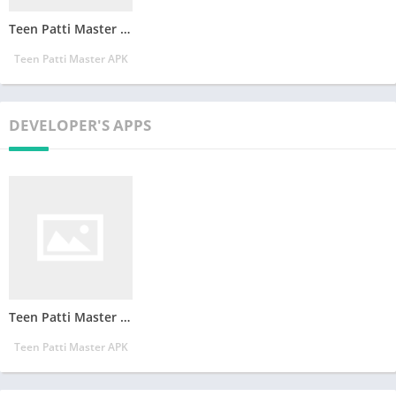
There are numerous ways to earn money in
Teen Patti Master
Teen Patti Master Apk- ₹3000 Signup Bonus for Indian Players
APK
, and if you are competent at playing games, you can
participate in the various sorts of games available in this
Teen Patti Master APK
application. You may play these games and make a lot of
money from them. And if you post videos on YouTube or have a
website, you have many more possibilities to make money,
DEVELOPER'S APPS
such as promoting
Teen Patti Master APK
and earning money
through the referral programmed.
How To Download Teen Patti Master
APK?
→ To download the
Teen Patti Master APK
file, click the
Teen Patti Master Apk- ₹3000 Signup Bonus for Indian Players
Download Now button.
Teen Patti Master APK
→ In the following step, your smartphone Chrome browser will
launch.