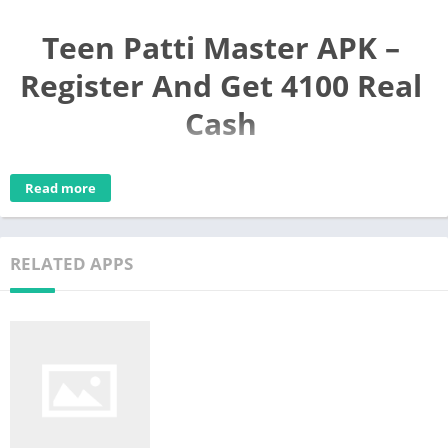
Teen Patti Master APK –
Register And Get 4100 Real
Cash
Read more
If we want to learn more about
Teen Patti Master APK
, it is
presented by Taurus company. The company is quite well
RELATED APPS
known, and whatever application this company introduces to
the market is highly entertaining and popular very rapidly,
including
Teen Patti Master APK
, whose name is very popular.
If you download
Teen Patti Master
, you will receive an instant
bonus of ₹20. Additionally, receiving bonus inside
Teen Patti
Master
has a positive effect, as you can receive bonuses up to
₹4100 maximum.