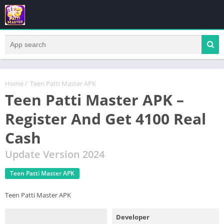
Home
/
Teen Patti Master APK
Teen Patti Master APK –
Register And Get 4100 Real
Cash
Update Version 2024
Teen Patti Master APK
Teen Patti Master APK
Developer