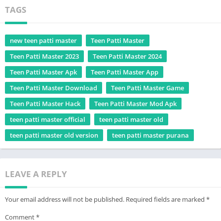
TAGS
→ The application official webpage will open in this browser.
→ Search for the download button on this website home page,
new teen patti master
Teen Patti Master
which has been opened in Chrome.
Teen Patti Master 2023
Teen Patti Master 2024
→ When you discover this button, click on it.
Teen Patti Master Apk
Teen Patti Master App
→ As soon as you click the download button, the application
Teen Patti Master Download
Teen Patti Master Game
begins to download to your phone.
Teen Patti Master Hack
Teen Patti Master Mod Apk
→ When this application is entirely downloaded after 2
teen patti master official
teen patti master old
minutes, the installation process will begin.
teen patti master old version
teen patti master purana
→ To begin the application installation process, navigate to
your phone Settings.
LEAVE A REPLY
→ To install
Teen Patti Master APK
on your smartphone, first
visit the settings and look for the Install
Your email address will not be published.
Required fields are marked
*
→ Unknown Sources option.
Comment
*