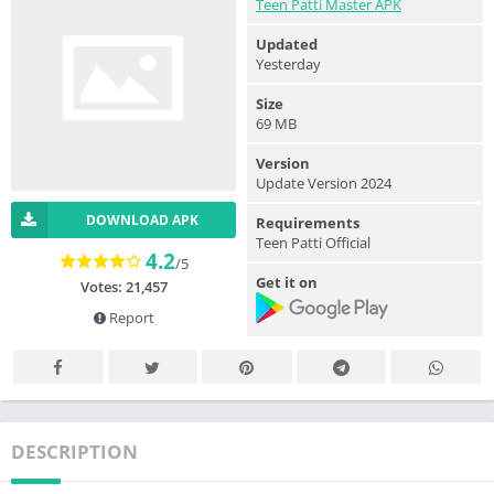
Teen Patti Master APK
Updated
Yesterday
Size
69 MB
Version
Update Version 2024
DOWNLOAD APK
Requirements
Teen Patti Official
4.2
/5
Get it on
Votes:
21,457
Report
DESCRIPTION