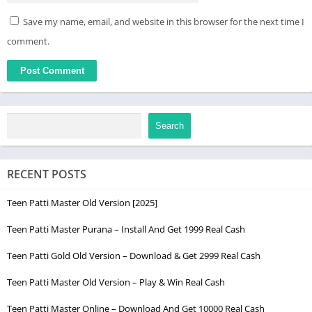
→ where the user profile option will be visible to you.
Save my name, email, and website in this browser for the next time I
→ It must be opened by selecting this user profile option.
comment.
→ Click the band button to reveal a box once the profile choice
has been selected.
→ You need to input your mobile number in the box that has
Search
opened.
→ Verify your cell phone number and select the OTP option
RECENT POSTS
located beneath it.
→ You will be able to obtain an OTP on your cellphone number
Teen Patti Master Old Version [2025]
in this manner.
Teen Patti Master Purana – Install And Get 1999 Real Cash
→ Copy the OTP you were sent, then enter it in the designated
Teen Patti Gold Old Version – Download & Get 2999 Real Cash
area.
Teen Patti Master Old Version – Play & Win Real Cash
→ Click the register button to confirm the OTP after checking it.
Teen Patti Master Online – Download And Get 10000 Real Cash