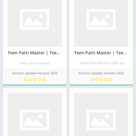
Teen Patti Master | Teen Patti Master Apk Get 51Rs Bonus
Teen Patti Master | Teen Patti Master Apk Get 1200 Rs
teen patti master
Teen Patti Master Official
Version Update Version 2023
Version Update Version 2023