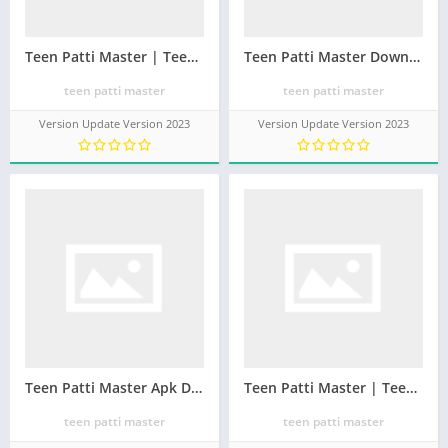
Teen Patti Master | Teen Patti Master Apk Download Get 51Rs
Teen Patti Master Download | Teen Patti Master Sign Up Get 51rs
teen patti master
teen patti master
Version Update Version 2023
Version Update Version 2023
Teen Patti Master Apk Download | Teen Patti Master Sign Up Bonus 41 Rs
Teen Patti Master | Teen Patti Master 41 Rs Bonus App
teen patti master
teen patti master