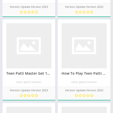
Version Update Version 2023
Version Update Version 2023
Teen Patti Master Get 1550 Rs Bonus App
How To Play Teen Patti Master
teen patti master
teen patti master
Version Update Version 2023
Version Update Version 2023