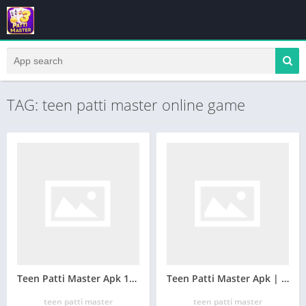
TAG: teen patti master online game
Teen Patti Master Apk 1500 Rs Bonus Download
Teen Patti Master Apk | Teen Patti Master 52Rs Bonus App
teen patti master
teen patti master