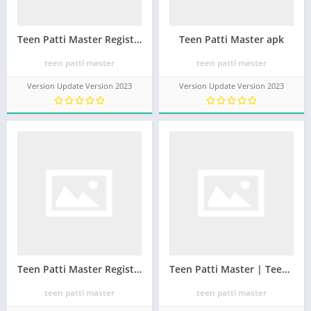
Teen Patti Master Register And Get 1550 Rs Bonus
Teen Patti Master apk
teen patti master
teen patti master
Version Update Version 2023
Version Update Version 2023
Teen Patti Master Register And Get 1550 Rs Bonus Update Version 2023
Teen Patti Master | Teen Patti Master 2023
teen patti master
teen patti master