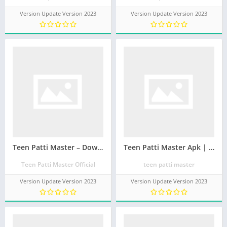
Version Update Version 2023
Version Update Version 2023
Teen Patti Master – Download & Get ₹1550 Real Cash
Teen Patti Master Apk | Teen Patti Master Get 1550 Rs
Teen Patti Master Official
teen patti master
Version Update Version 2023
Version Update Version 2023