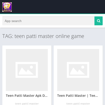
TAG: teen patti master online game
Teen Patti Master Apk Download | 51 Bonus App
Teen Patti Master | Teen Patti Master Apk
teen patti master
teen patti master