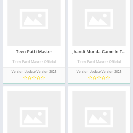
Teen Patti Master
Jhandi Munda Game In Teen Patti Master
Teen Patti Master Official
Teen Patti Master Official
Version Update Version 2023
Version Update Version 2023