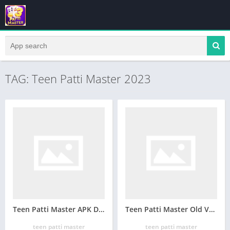
TAG: Teen Patti Master 2023
Teen Patti Master APK Download & Get Bonus 100000
Teen Patti Master Old Version – Teen Patti Master Download Get 1999 Bonus
teen patti master
teen patti master