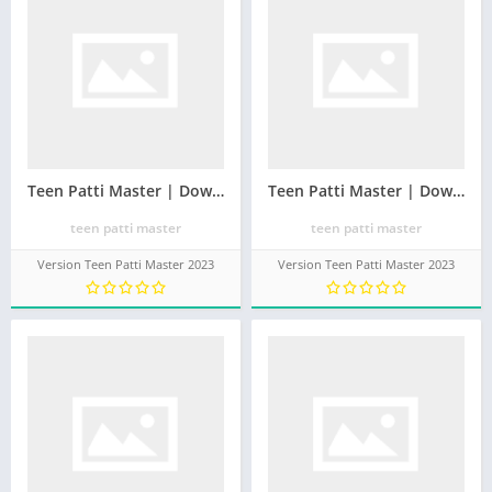
Teen Patti Master | Download And Get 1550 Real Cash
Teen Patti Master | Download And Get 1550Rs
teen patti master
teen patti master
Version Teen Patti Master 2023
Version Teen Patti Master 2023