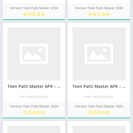
Version Teen Patti Master 2024
Version Teen Patti Master 2024
Teen Patti Master APK – Download And Get 1575 Real Cash
Teen Patti Master APK – Teen Patti Master App Download Get 1550 Bonus
teen patti master
teen patti master
Version Teen Patti Master 2024
Version Teen Patti Master 2024