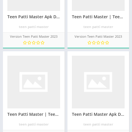
Teen Patti Master Apk Download Get 20 Real Cash Bonus
Teen Patti Master | Teen Patti Master Download Get 41Rs
teen patti master
teen patti master
Version Teen Patti Master 2023
Version Teen Patti Master 2023
Teen Patti Master | Teen Patti Master Apk Get 1750Rs
Teen Patti Master Apk Download Get 1200Rs
teen patti master
teen patti master