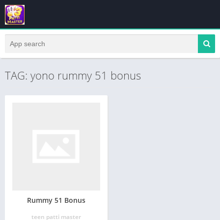
TAG: yono rummy 51 bonus
Rummy 51 Bonus
teen patti master