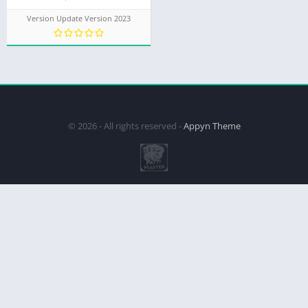
Version Update Version 2023
apkpro
© 2026 - All rights reserved -
Appyn Theme