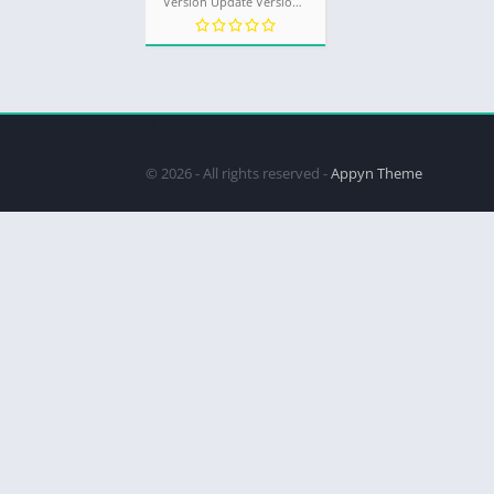
Version Update Version 2023
apkpro
© 2026 - All rights reserved -
Appyn Theme