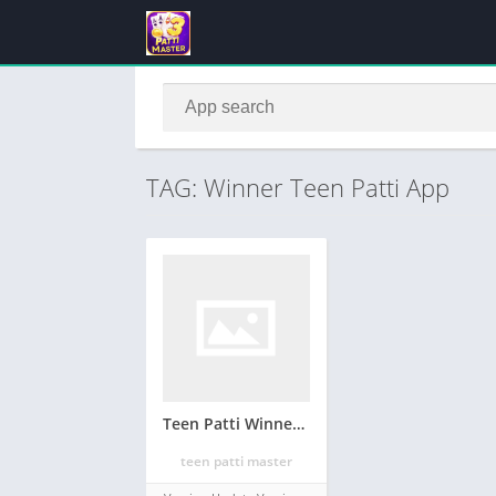
TAG: Winner Teen Patti App
Teen Patti Winner | Teen Patti Winner Apk Download
teen patti master