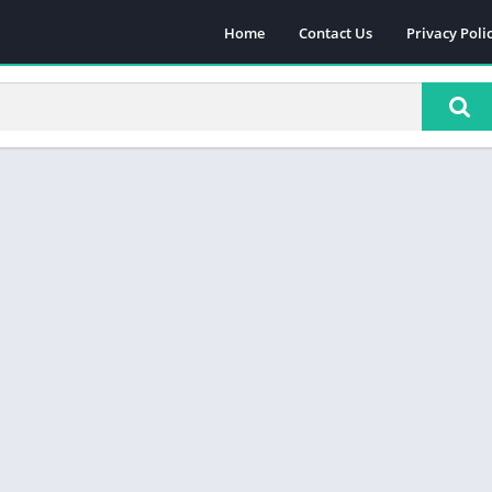
Home
Contact Us
Privacy Poli