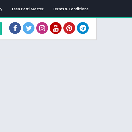
cy
Teen Patti Master
Terms & Conditions