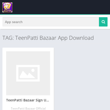
TAG: TeenPatti Bazaar App Download
TeenPatti Bazaar Sign Up And Get 41 Rs
TeenPatti Bazaar Official