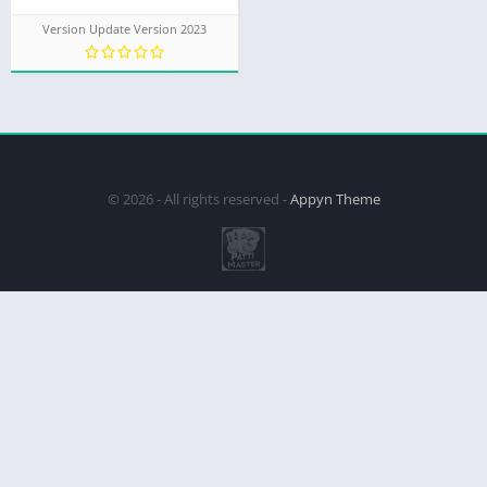
Version Update Version 2023
apkpro
© 2026 - All rights reserved -
Appyn Theme