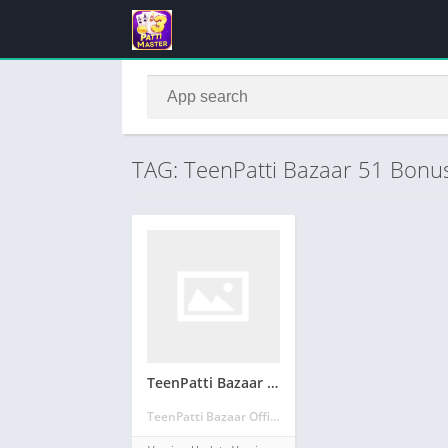
TAG: TeenPatti Bazaar 51 Bonu
TeenPatti Bazaar Sign Up And Get 41 Rs
TeenPatti Bazaar Official