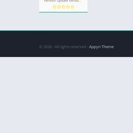
Version Update Version 2023
apkpro
© 2026 - All rights reserved -
Appyn Theme