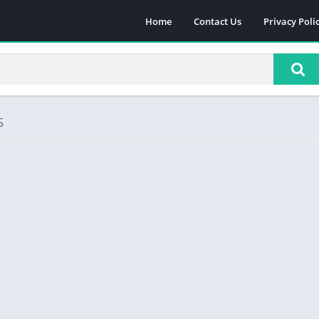
Home
Contact Us
Privacy Poli
s