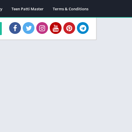
cy
Teen Patti Master
Terms & Conditions