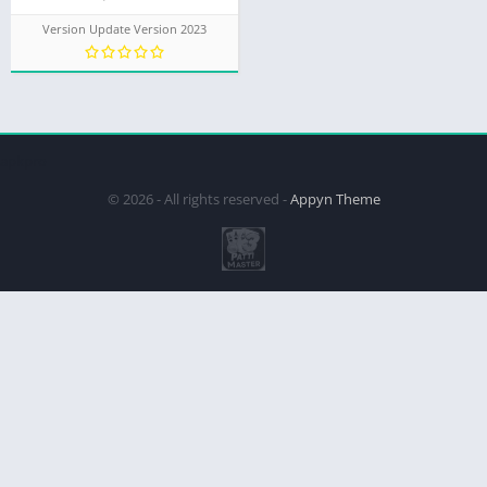
Version Update Version 2023
apkpro
© 2026 - All rights reserved -
Appyn Theme