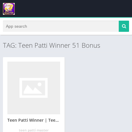
TAG: Teen Patti Winner 51 Bonus
Teen Patti Winner | Teen Patti Winner Apk Download
teen patti master