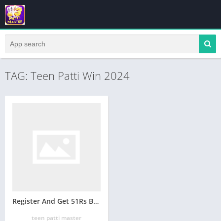
TAG: Teen Patti Win 2024
Register And Get 51Rs Bonus Teen Patti Win
teen patti master