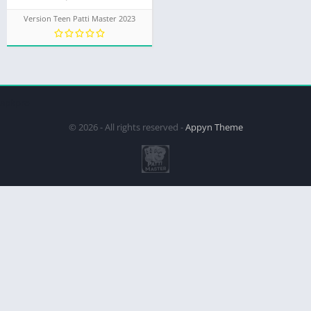
Version Teen Patti Master 2023
apkpro
© 2026 - All rights reserved -
Appyn Theme