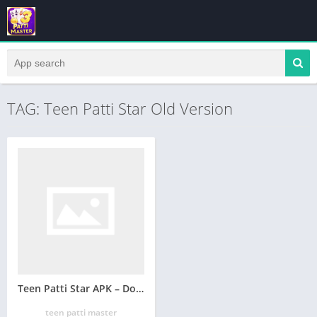
TAG: Teen Patti Star Old Version
Teen Patti Star APK – Download And Get 9999 Real Cash
teen patti master