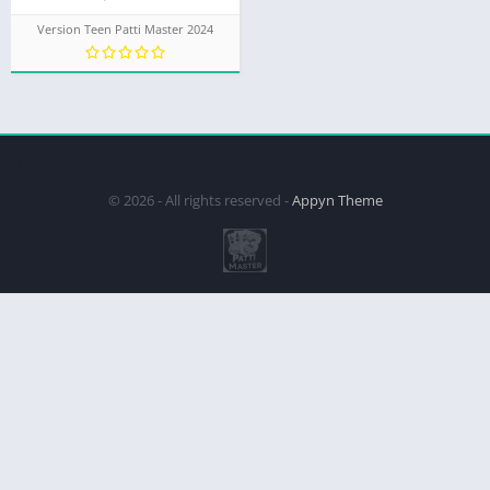
Version Teen Patti Master 2024
apkpro
© 2026 - All rights reserved -
Appyn Theme