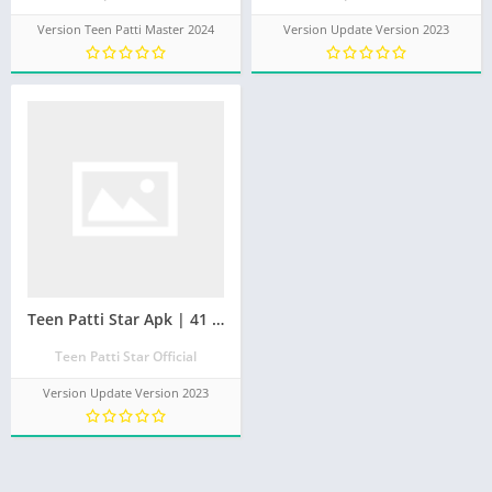
Version Teen Patti Master 2024
Version Update Version 2023
Teen Patti Star Apk | 41 Bonus App Download
Teen Patti Star Official
Version Update Version 2023