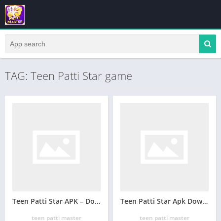
TAG: Teen Patti Star game
Teen Patti Star APK – Download And Get 9999 Real Cash
Teen Patti Star Apk Download Sign Up Get 15 Rs
teen patti master
teen patti master