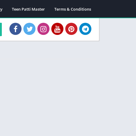
cy
Teen Patti Master
Terms & Conditions