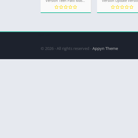
Version Teen Patti Master 2024
apkpro
© 2026 - All rights reserved -
Appyn Theme