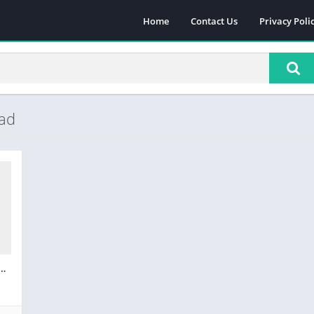
Home
Contact Us
Privacy Poli
oad
Star Apk Download Sign Up Get 15 Rs