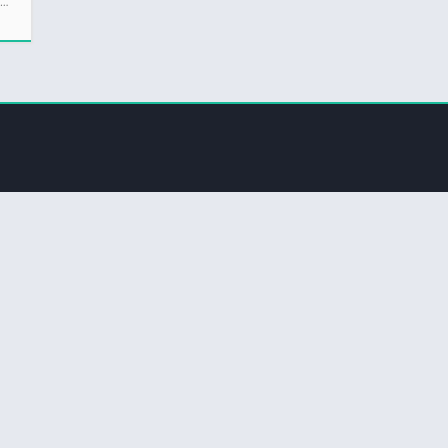
Version Update Version 2023