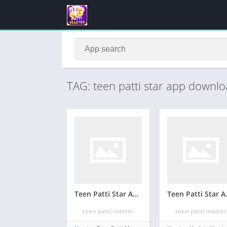
TAG: teen patti star app downl
Teen Patti Star APK – Download And Get 9999 Real Cash
Teen Patti 
teen patti master
teen patti master