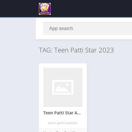
TAG: Teen Patti Star 2023
Teen Patti Star APK – Download And Get 9999 Real Cash
teen patti master