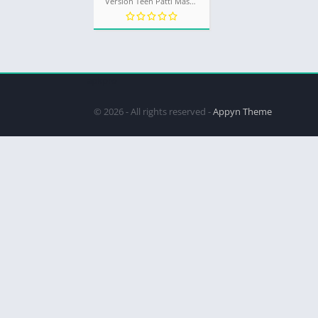
Version Teen Patti Master 2024
apkpro
© 2026 - All rights reserved -
Appyn Theme