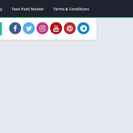
cy
Teen Patti Master
Terms & Conditions