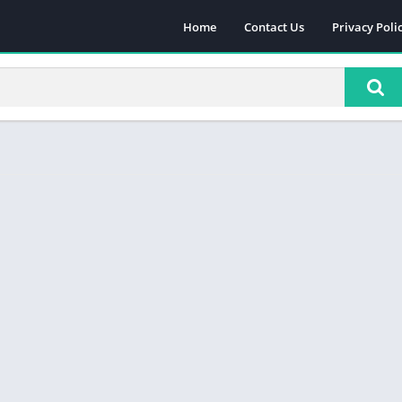
Home
Contact Us
Privacy Poli