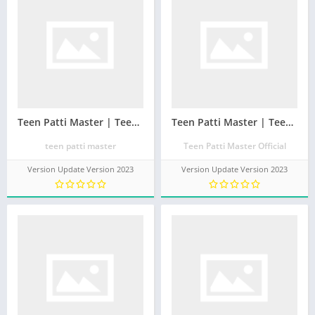
Teen Patti Master | Teen Patti Master Apk Get 51Rs Bonus
Teen Patti Master | Teen Patti Master Apk Get 1200 Rs
teen patti master
Teen Patti Master Official
Version Update Version 2023
Version Update Version 2023