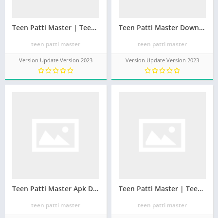
Teen Patti Master | Teen Patti Master Apk Download Get 51Rs
Teen Patti Master Download | Teen Patti Master Sign Up Get 51rs
teen patti master
teen patti master
Version Update Version 2023
Version Update Version 2023
Teen Patti Master Apk Download | Teen Patti Master Sign Up Bonus 41 Rs
Teen Patti Master | Teen Patti Master 41 Rs Bonus App
teen patti master
teen patti master