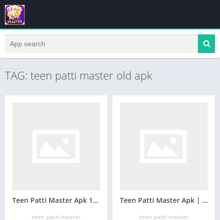
TAG: teen patti master old apk
Teen Patti Master Apk 1500 Rs Bonus Download
Teen Patti Master Apk | Teen Patti Master 52Rs Bonus App
teen patti master
teen patti master