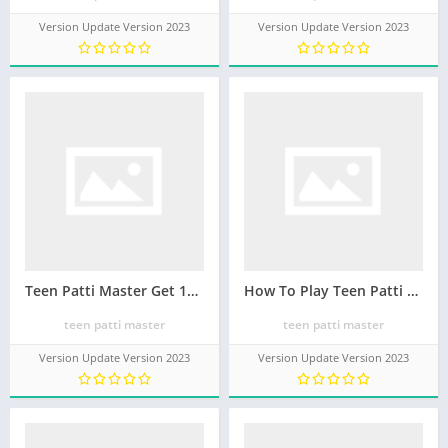
Version Update Version 2023
Version Update Version 2023
Teen Patti Master Get 1550 Rs Bonus App
How To Play Teen Patti Master
teen patti master
teen patti master
Version Update Version 2023
Version Update Version 2023