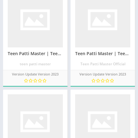
Teen Patti Master | Teen Patti Master Apk Get 51Rs Bonus
Teen Patti Master | Teen Patti Master Apk Get 1200 Rs
teen patti master
Teen Patti Master Official
Version Update Version 2023
Version Update Version 2023