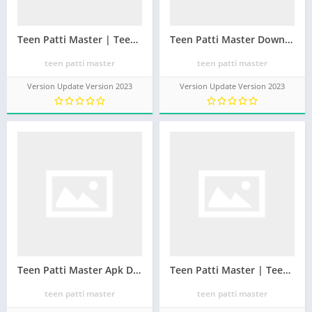
Teen Patti Master | Teen Patti Master Apk Download Get 51Rs
Teen Patti Master Download | Teen Patti Master Sign Up Get 51rs
teen patti master
teen patti master
Version Update Version 2023
Version Update Version 2023
Teen Patti Master Apk Download | Teen Patti Master Sign Up Bonus 41 Rs
Teen Patti Master | Teen Patti Master 41 Rs Bonus App
teen patti master
teen patti master