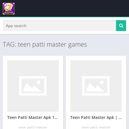
TAG: teen patti master games
Teen Patti Master Apk 1500 Rs Bonus Download
Teen Patti Master Apk | Teen Patti Master 52Rs Bonus App
teen patti master
teen patti master