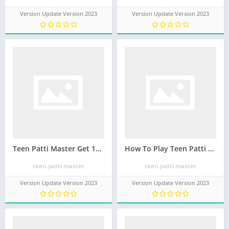
Version Update Version 2023
Version Update Version 2023
Teen Patti Master Get 1550 Rs Bonus App
How To Play Teen Patti Master
teen patti master
teen patti master
Version Update Version 2023
Version Update Version 2023