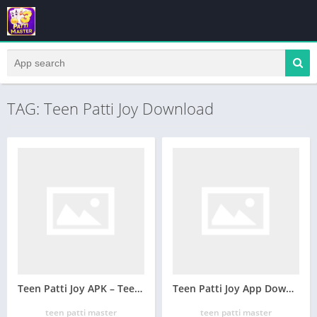
TAG: Teen Patti Joy Download
Teen Patti Joy APK – Teen Patti Joy – 51 Bonus App
Teen Patti Joy App Download Get 2100 Bonus
teen patti master
teen patti master