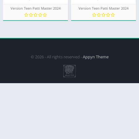
Version Teen Patti Master 2024
Version Teen Patti Master 2024
apkpro
© 2026 - All rights reserved -
Appyn Theme