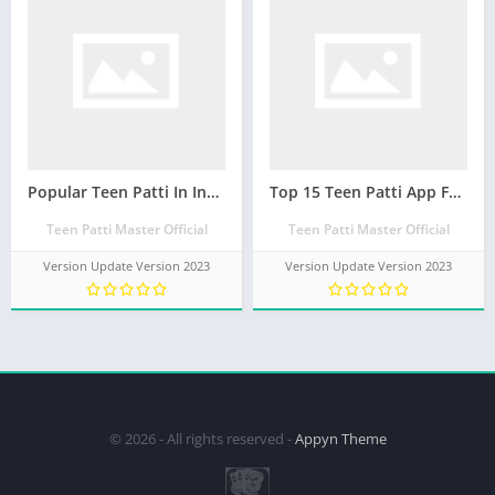
Popular Teen Patti In India
Top 15 Teen Patti App For Real Cash Game
Teen Patti Master Official
Teen Patti Master Official
Version Update Version 2023
Version Update Version 2023
apkpro
© 2026 - All rights reserved -
Appyn Theme