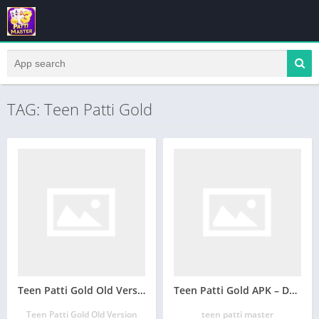
TAG: Teen Patti Gold
Teen Patti Gold Old Version – Download And Get 1999 Real Cash
Teen Patti Gold APK – Download And Get 1575 Real Cash
Teen Patti Gold Old Version
teen patti master