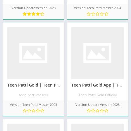
Version Update Version 2023
Version Teen Patti Master 2024
Teen Patti Gold | Teen Patti Gold Apk Sign Up Get 200Rs
Teen Patti Gold App | Teen Patti Gold Apk Download
teen patti master
Teen Patti Gold Official
Version Teen Patti Master 2023
Version Update Version 2023