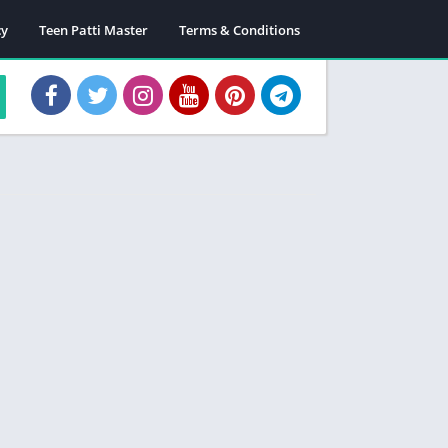
cy
Teen Patti Master
Terms & Conditions