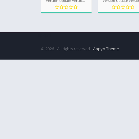
Version Update Version 2023
apkpro
© 2026 - All rights reserved -
Appyn Theme