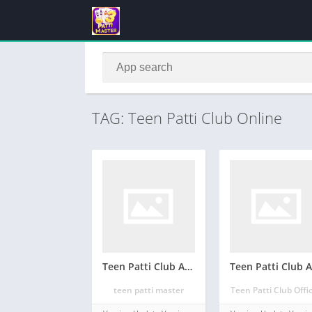
TAG: Teen Patti Club Online
Teen Patti Club Apk Download & Get ₹51 Real Cash
teen patti master
Teen Patti Club Offic