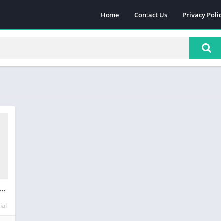
Home
Contact Us
Privacy Poli
Teen Patti Club Apk | Teen Patti Club 41 Bonus App
ial