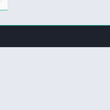
Version Update Version 2023