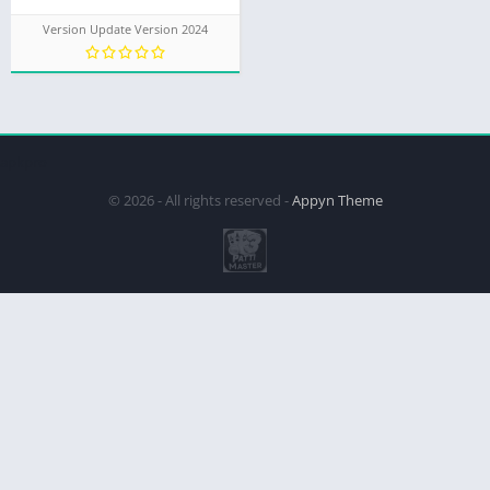
Version Update Version 2024
apkpro
© 2026 - All rights reserved -
Appyn Theme