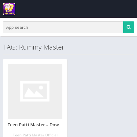
TAG: Rummy Master
Teen Patti Master – Download And Get 51 Real Cash Bonus
Teen Patti Master Official