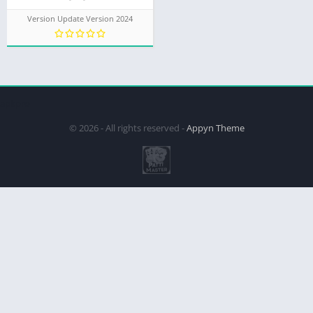
Version Update Version 2024
apkpro
© 2026 - All rights reserved -
Appyn Theme