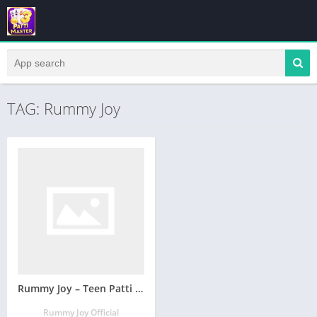
TAG: Rummy Joy
Rummy Joy – Teen Patti Joy – Download And Get 51 Bonus
Rummy Joy Official