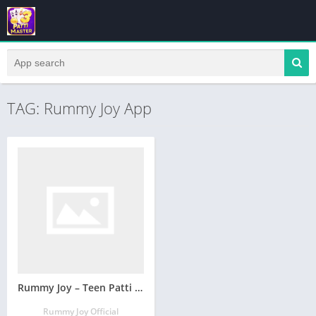
TAG: Rummy Joy App
Rummy Joy – Teen Patti Joy – Download And Get 51 Bonus
Rummy Joy Official