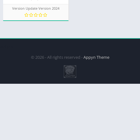
Version Update Version 2024
apkpro
© 2026 - All rights reserved -
Appyn Theme