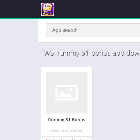
TAG: rummy 51 bonus app dow
Rummy 51 Bonus
teen patti master