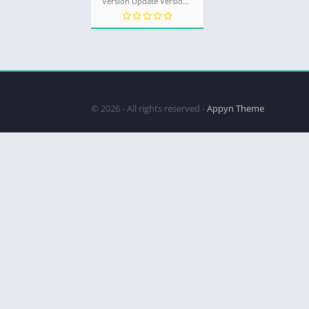
Version Update Version 2023
apkpro
© 2026 - All rights reserved -
Appyn Theme