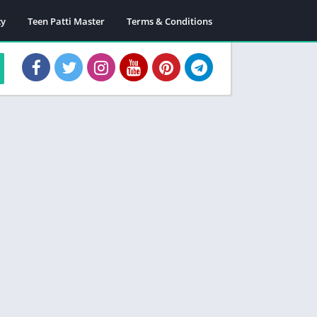
cy
Teen Patti Master
Terms & Conditions