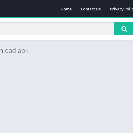
Home
Contact Us
Privacy Poli
nload apk