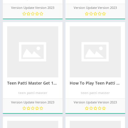
Version Update Version 2023
Version Update Version 2023
Teen Patti Master Get 1550 Rs Bonus App
How To Play Teen Patti Master
teen patti master
teen patti master
Version Update Version 2023
Version Update Version 2023