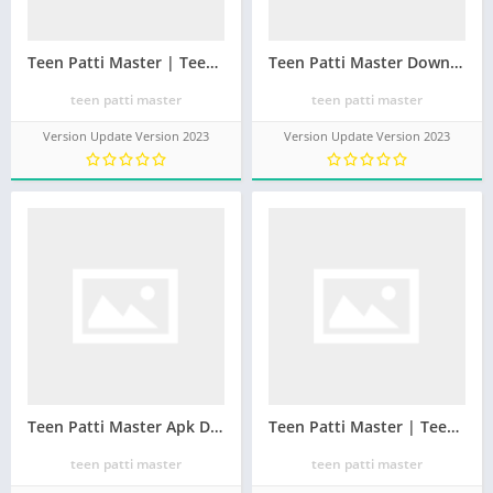
Teen Patti Master | Teen Patti Master Apk Download Get 51Rs
Teen Patti Master Download | Teen Patti Master Sign Up Get 51rs
teen patti master
teen patti master
Version Update Version 2023
Version Update Version 2023
Teen Patti Master Apk Download | Teen Patti Master Sign Up Bonus 41 Rs
Teen Patti Master | Teen Patti Master 41 Rs Bonus App
teen patti master
teen patti master