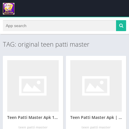
TAG: original teen patti master
Teen Patti Master Apk 1500 Rs Bonus Download
Teen Patti Master Apk | Teen Patti Master 52Rs Bonus App
teen patti master
teen patti master