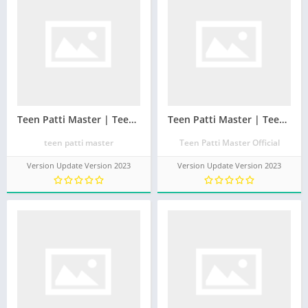
Teen Patti Master | Teen Patti Master Apk Get 51Rs Bonus
Teen Patti Master | Teen Patti Master Apk Get 1200 Rs
teen patti master
Teen Patti Master Official
Version Update Version 2023
Version Update Version 2023