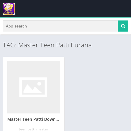
TAG: Master Teen Patti Purana
Master Teen Patti Download And Sign Up Bonus 51Rs
teen patti master