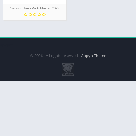
Version Teen Patti Master 2023
apkpro
© 2026 - All rights reserved -
Appyn Theme