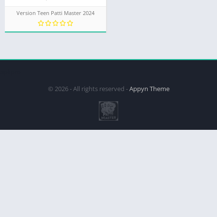
Version Teen Patti Master 2024
apkpro
© 2026 - All rights reserved -
Appyn Theme