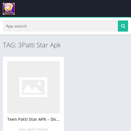
TAG: 3Patti Star Apk
Teen Patti Star APK – Download And Get 9999 Real Cash
teen patti master