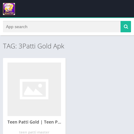
TAG: 3Patti Gold Apk
Teen Patti Gold | Teen Patti Gold Apk Sign Up Get 200Rs
teen patti master