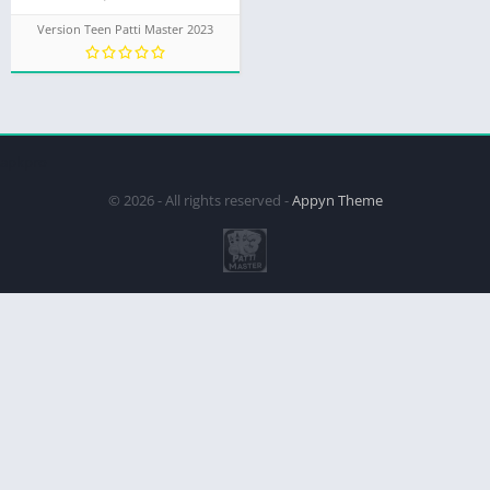
Version Teen Patti Master 2023
apkpro
© 2026 - All rights reserved -
Appyn Theme